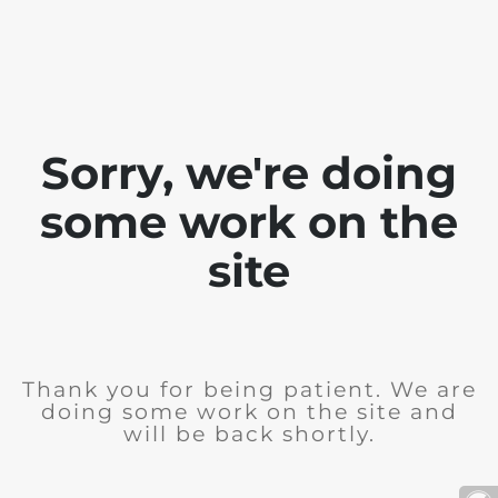
Sorry, we're doing
some work on the
site
Thank you for being patient. We are
doing some work on the site and
will be back shortly.