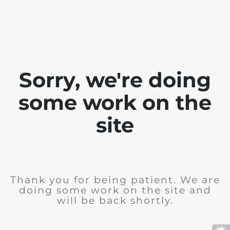
Sorry, we're doing
some work on the
site
Thank you for being patient. We are
doing some work on the site and
will be back shortly.