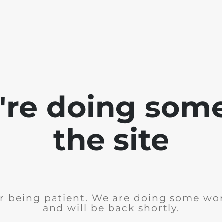
e're doing som
the site
r being patient. We are doing some wor
and will be back shortly.