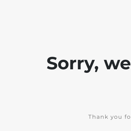
Sorry, w
Thank you fo