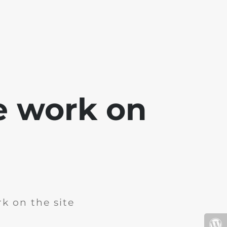
e work on
k on the site