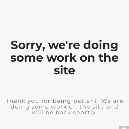
Sorry, we're doing
some work on the
site
Thank you for being patient. We are
doing some work on the site and
will be back shortly.