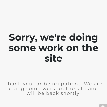
Sorry, we're doing
some work on the
site
Thank you for being patient. We are
doing some work on the site and
will be back shortly.