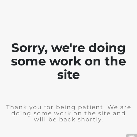
Sorry, we're doing
some work on the
site
Thank you for being patient. We are
doing some work on the site and
will be back shortly.