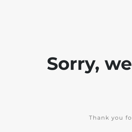
Sorry, w
Thank you fo