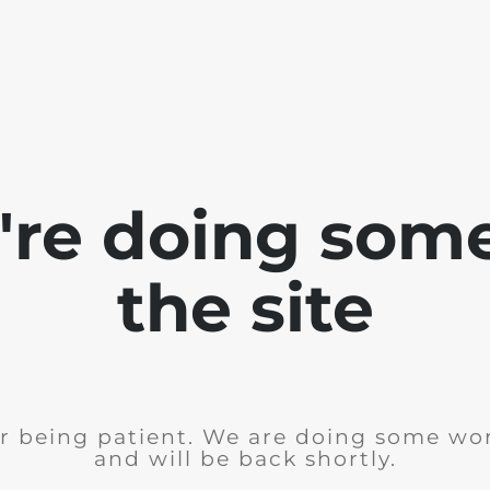
e're doing som
the site
r being patient. We are doing some wor
and will be back shortly.