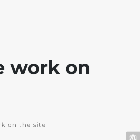
e work on
k on the site