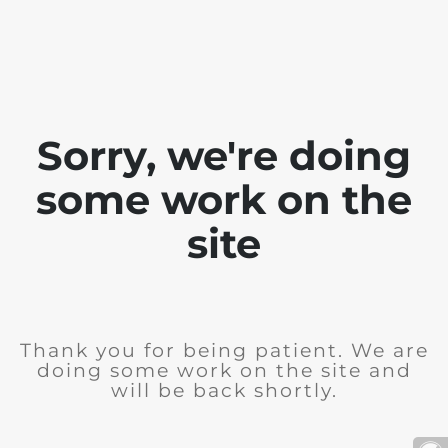
Sorry, we're doing
some work on the
site
Thank you for being patient. We are
doing some work on the site and
will be back shortly.