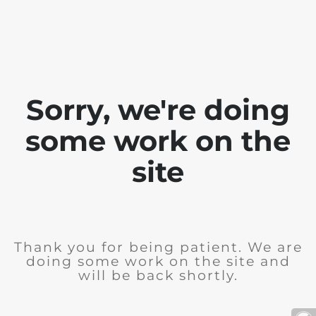
Sorry, we're doing
some work on the
site
Thank you for being patient. We are
doing some work on the site and
will be back shortly.