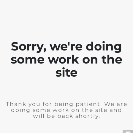
Sorry, we're doing
some work on the
site
Thank you for being patient. We are
doing some work on the site and
will be back shortly.