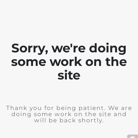
Sorry, we're doing
some work on the
site
Thank you for being patient. We are
doing some work on the site and
will be back shortly.