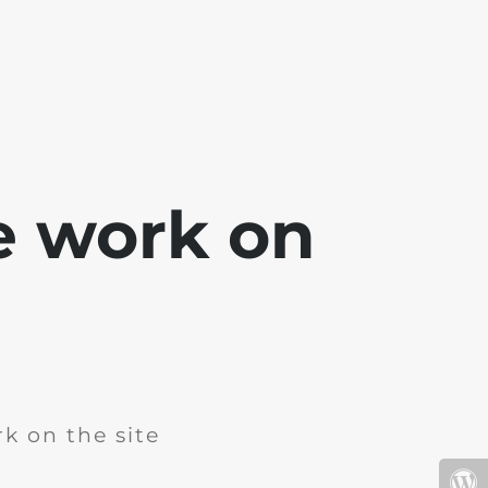
e work on
k on the site