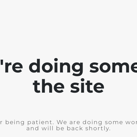
e're doing som
the site
r being patient. We are doing some wor
and will be back shortly.