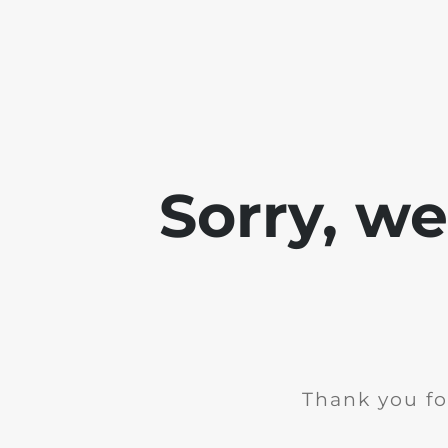
Sorry, w
Thank you fo