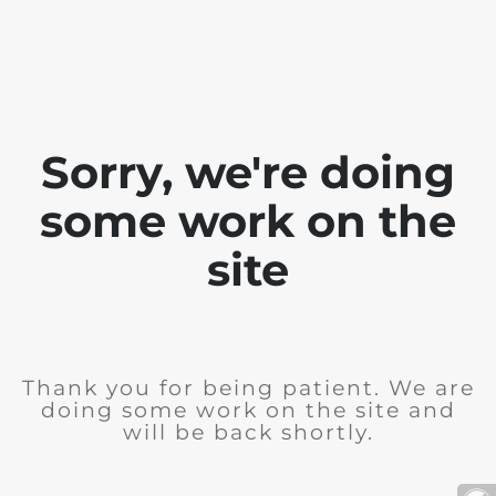
Sorry, we're doing
some work on the
site
Thank you for being patient. We are
doing some work on the site and
will be back shortly.